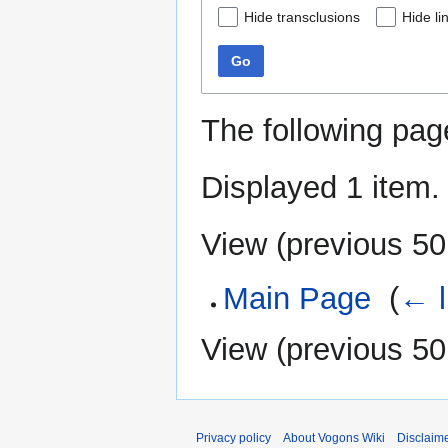
Hide transclusions
Hide li
Go
The following pag
Displayed 1 item.
View (
previous 50
Main Page
‎
(
← l
View (
previous 50
Privacy policy
About Vogons Wiki
Disclaim