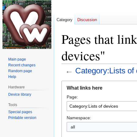
Category
Discussion
Pages that lin
devices"
Main page
Recent changes
←
Category:Lists of
Random page
Help
Jump
Jump
Hardware
What links here
to
to
Device library
Page:
navigation
search
Tools
Special pages
Namespace:
Printable version
all