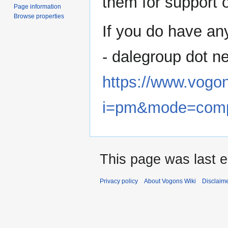
them for support o
Page information
Browse properties
If you do have an
- dalegroup dot n
https://www.vogo
i=pm&mode=com
This page was last 
Privacy policy
About Vogons Wiki
Disclaim