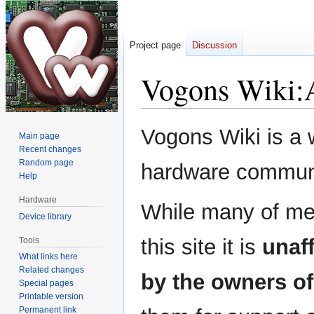
Project page
Discussion
Vogons Wiki
:
Jump
Jump
Vogons Wiki is a 
Main page
to
to
Recent changes
navigation
search
Random page
hardware commun
Help
Hardware
While many of me
Device library
this site it is
unaff
Tools
What links here
Related changes
by the owners 
Special pages
Printable version
Permanent link