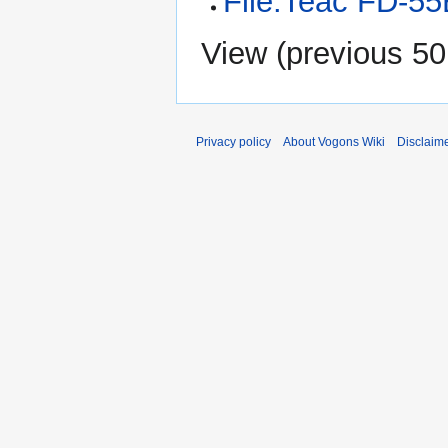
File:Teac FD-55
View (
previous 50
Privacy policy
About Vogons Wiki
Disclaim