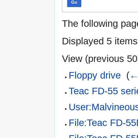
Go
The following pag
Displayed 5 items
View (
previous 50
Floppy drive
‎
(
←
Teac FD-55 seri
User:Malvineou
File:Teac FD-55