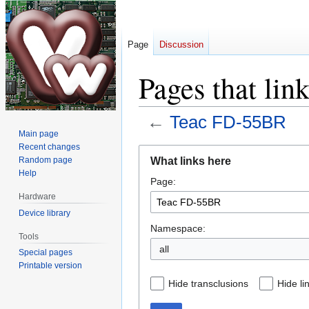
Page
Discussion
Pages that li
←
Teac FD-55BR
Main page
Recent changes
Jump
Jump
What links here
Random page
to
to
Help
Page:
navigation
search
Hardware
Device library
Namespace:
Tools
all
Special pages
Printable version
Hide transclusions
Hide li