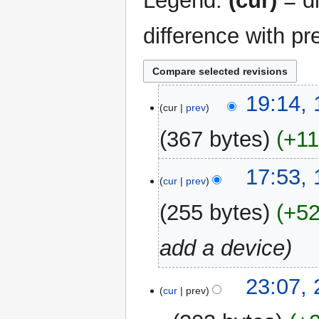
Legend:
(cur)
= di
difference with pr
18
19:14,
cur
prev
March
2016
367 bytes
+1
17:53,
cur
prev
255 bytes
+5
add a device
23
23:07,
cur
prev
January
2016