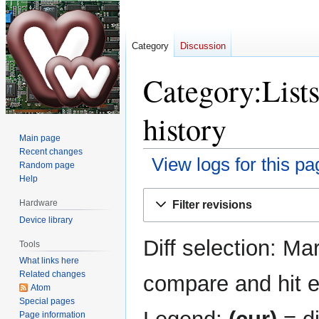
Category
Discussion
Category:Lists
history
Main page
Recent changes
View logs for this pa
Random page
Help
Jump
Jump
Hardware
Filter revisions
to
to
Device library
navigation
search
Diff selection: Ma
Tools
What links here
Related changes
compare and hit en
Atom
Special pages
Page information