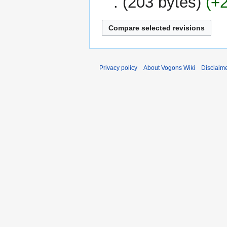
203 bytes
+
Privacy policy
About Vogons Wiki
Disclaim