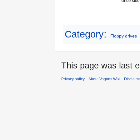
Underside
Category
:
Floppy drives
This page was last e
Privacy policy
About Vogons Wiki
Disclaim