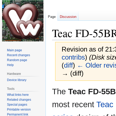
Page
Discussion
Teac FD-55B
Revision as of 21
Main page
Recent changes
contribs
)
(Disk siz
Random page
(
diff
)
← Older revi
Help
→ (diff)
Hardware
Device library
Jump
Jump
Tools
The
Teac FD-55
to
to
What links here
navigation
search
Related changes
most recent
Teac
Special pages
Printable version
Permanent link