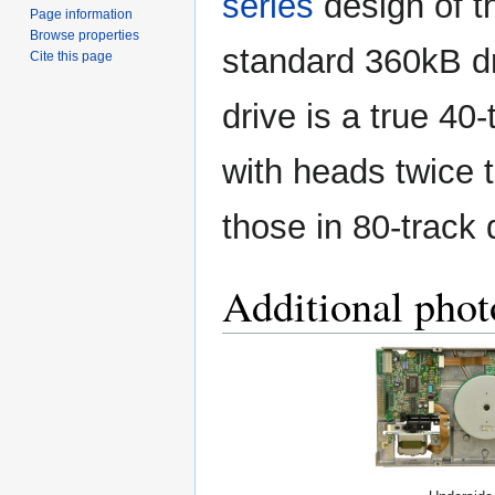
series
design of t
Page information
Browse properties
standard 360kB dr
Cite this page
drive is a true 40-
with heads twice t
those in 80-track 
Additional phot